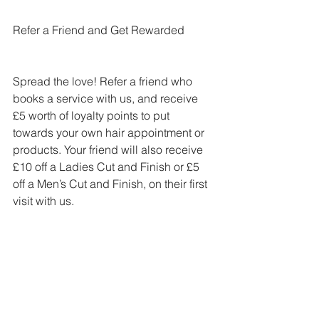
Refer a Friend and Get Rewarded
Spread the love! Refer a friend who 
books a service with us, and receive 
£5 worth of loyalty points to put 
towards your own hair appointment or 
products. Your friend will also receive 
£10 off a Ladies Cut and Finish or £5 
off a Men’s Cut and Finish, on their first 
visit with us.