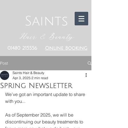
Saints
Hair & Beauty
01480 215556
Online Booking
Post
Saints Hair & Beauty
Apr 3, 2025
2 min read
Spring Newsletter
We’ve got an important update to share 
with you...
As of September 2025, we will be 
discontinuing our beauty treatments to 