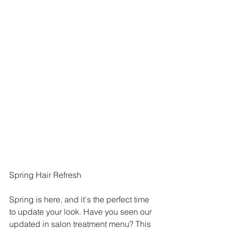
Spring Hair Refresh
Spring is here, and it's the perfect time 
to update your look. Have you seen our 
updated in salon treatment menu? This 