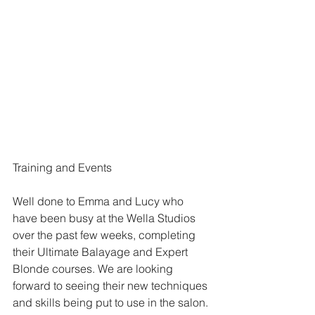
Training and Events
Well done to Emma and Lucy who 
have been busy at the Wella Studios 
over the past few weeks, completing 
their Ultimate Balayage and Expert 
Blonde courses. We are looking 
forward to seeing their new techniques 
and skills being put to use in the salon.