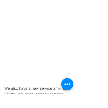
We also have a new service arriving at 
Saints, very soon, perfect for those 
lunch break touch-ups.