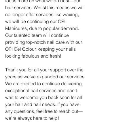
focus more on what we do best—our 
hair services. Whilst this means we will 
no longer offer services like waxing, 
we will be continuing our OPI 
Manicures, due to popular demand. 
Our talented team will continue 
providing top-notch nail care with our 
OPI Gel Colour, keeping your nails 
looking fabulous and fresh!
Thank you for all your support over the 
years as we’ve expanded our services. 
We are excited to continue delivering 
exceptional nail services and can't 
wait to welcome you back soon for all 
your hair and nail needs. If you have 
any questions, feel free to reach out—
we’re always here to help!