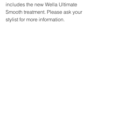
includes the new Wella Ultimate 
Smooth treatment. Please ask your 
stylist for more information.