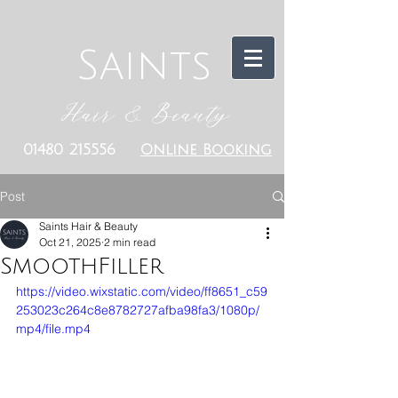
Saints
Hair & Beauty
01480 215556
Online Booking
Post
Saints Hair & Beauty
Oct 21, 2025
2 min read
SmoothFiller
https://video.wixstatic.com/video/ff8651_c59
253023c264c8e8782727afba98fa3/1080p/
mp4/file.mp4