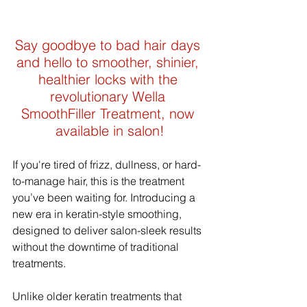
Say goodbye to bad hair days 
and hello to smoother, shinier, 
healthier locks with the 
revolutionary Wella 
SmoothFiller Treatment, now 
available in salon!
If you're tired of frizz, dullness, or hard-
to-manage hair, this is the treatment 
you’ve been waiting for. Introducing a 
new era in keratin-style smoothing, 
designed to deliver salon-sleek results 
without the downtime of traditional 
treatments.
Unlike older keratin treatments that 