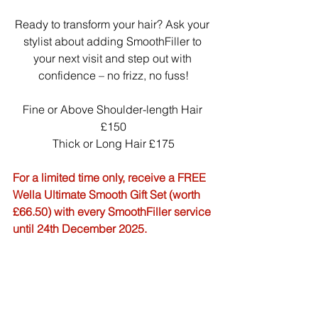
Ready to transform your hair? Ask your 
stylist about adding SmoothFiller to 
your next visit and step out with 
confidence – no frizz, no fuss!
Fine or Above Shoulder-length Hair 
£150
Thick or Long Hair £175
For a limited time only, receive a FREE 
Wella Ultimate Smooth Gift Set (worth 
£66.50) with every SmoothFiller service 
until 24th December 2025.