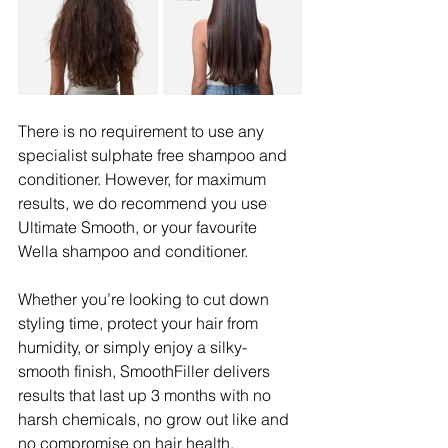
There is no requirement to use any 
specialist sulphate free shampoo and 
conditioner. However, for maximum 
results, we do recommend you use 
Ultimate Smooth, or your favourite 
Wella shampoo and conditioner.
Whether you’re looking to cut down 
styling time, protect your hair from 
humidity, or simply enjoy a silky-
smooth finish, SmoothFiller delivers 
results that last up 3 months with no 
harsh chemicals, no grow out like and 
no compromise on hair health.