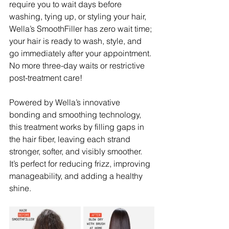
require you to wait days before 
washing, tying up, or styling your hair, 
Wella’s SmoothFiller has zero wait time; 
your hair is ready to wash, style, and 
go immediately after your appointment. 
No more three-day waits or restrictive 
post-treatment care!
Powered by Wella’s innovative 
bonding and smoothing technology, 
this treatment works by filling gaps in 
the hair fiber, leaving each strand 
stronger, softer, and visibly smoother. 
It’s perfect for reducing frizz, improving 
manageability, and adding a healthy 
shine. 