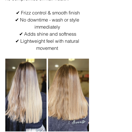
 ✔ Frizz control & smooth finish
 ✔ No downtime - wash or style 
immediately
 ✔ Adds shine and softness
 ✔ Lightweight feel with natural 
movement