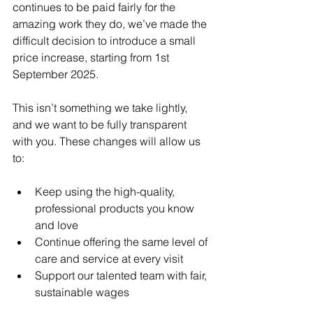
continues to be paid fairly for the 
amazing work they do, we’ve made the 
difficult decision to introduce a small 
price increase, starting from 1st 
September 2025.
This isn’t something we take lightly, 
and we want to be fully transparent 
with you. These changes will allow us 
to:
Keep using the high-quality, 
professional products you know 
and love
Continue offering the same level of 
care and service at every visit
Support our talented team with fair, 
sustainable wages