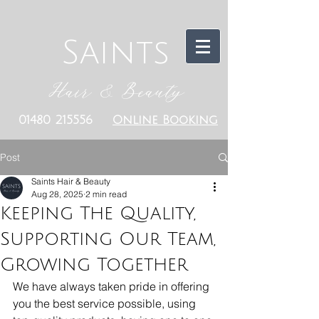
Saints
Hair & Beauty
01480 215556
Online Booking
Post
Saints Hair & Beauty
Aug 28, 2025
2 min read
Keeping The Quality,
Supporting Our Team,
Growing Together
We have always taken pride in offering 
you the best service possible, using 