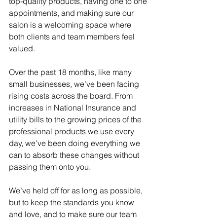
top-quality products, having one to one 
appointments, and making sure our 
salon is a welcoming space where 
both clients and team members feel 
valued.
Over the past 18 months, like many 
small businesses, we’ve been facing 
rising costs across the board. From 
increases in National Insurance and 
utility bills to the growing prices of the 
professional products we use every 
day, we've been doing everything we 
can to absorb these changes without 
passing them onto you.
We’ve held off for as long as possible, 
but to keep the standards you know 
and love, and to make sure our team 