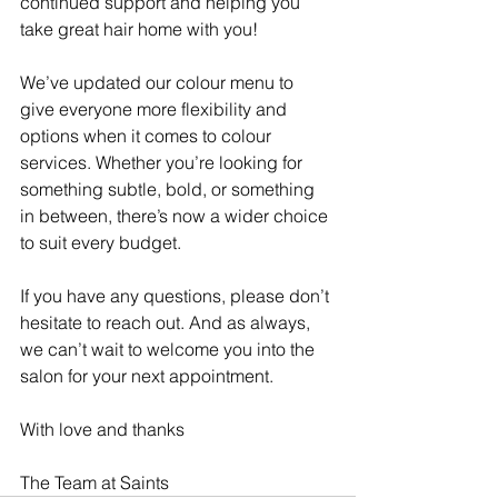
continued support and helping you 
take great hair home with you!
We’ve updated our colour menu to 
give everyone more flexibility and 
options when it comes to colour 
services. Whether you’re looking for 
something subtle, bold, or something 
in between, there’s now a wider choice 
to suit every budget.
If you have any questions, please don’t 
hesitate to reach out. And as always, 
we can’t wait to welcome you into the 
salon for your next appointment.
With love and thanks
The Team at Saints