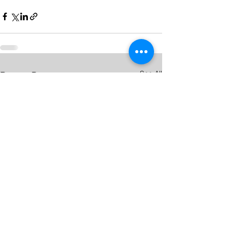
See All
Recent Posts