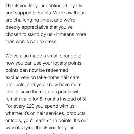
Thank you for your continued loyalty 
and support to Saints. We know these 
are challenging times, and we're 
deeply appreciative that you've 
chosen to stand by us - it means more 
than words can express.
We’ve also made a small change to 
how you can use your loyalty points; 
points can now be redeemed 
exclusively on take-home hair care 
products, and you’ll now have more 
time to save them up, as points will 
remain valid for 6 months instead of 3! 
For every £20 you spend with us, 
whether it’s on hair services, products, 
or tools, you’ll earn £1 in points. It's our 
way of saying thank you for your 