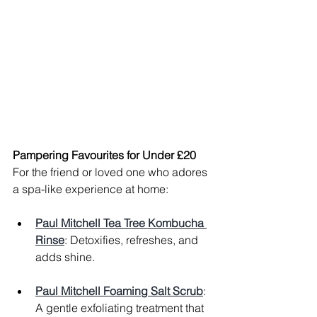
Pampering Favourites for Under £20
For the friend or loved one who adores 
a spa-like experience at home:
Paul Mitchell Tea Tree Kombucha 
Rinse
: Detoxifies, refreshes, and 
adds shine.
Paul Mitchell Foaming Salt Scrub
: 
A gentle exfoliating treatment that 