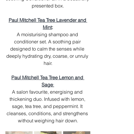
presented box.
Paul Mitchell Tea Tree Lavender and 
Mint
:
A moisturising shampoo and 
conditioner set. A soothing pair 
designed to calm the senses while 
deeply hydrating dry, coarse, or unruly 
hair.
Paul Mitchell Tea Tree Lemon and 
Sage
:
A salon favourite, energising and 
thickening duo. Infused with lemon, 
sage, tea tree, and peppermint. It 
cleanses, conditions, and strengthens 
without weighing hair down.