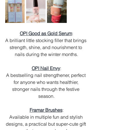
OPI Good as Gold Serum
:
A brilliant little stocking filler that brings 
strength, shine, and nourishment to 
nails during the winter months.
OPI Nail Envy
:
A bestselling nail strengthener, perfect 
for anyone who wants healthier, 
stronger nails through the festive 
season.
Framar Brushes
:
Available in multiple fun and stylish 
designs, a practical but super-cute gift 