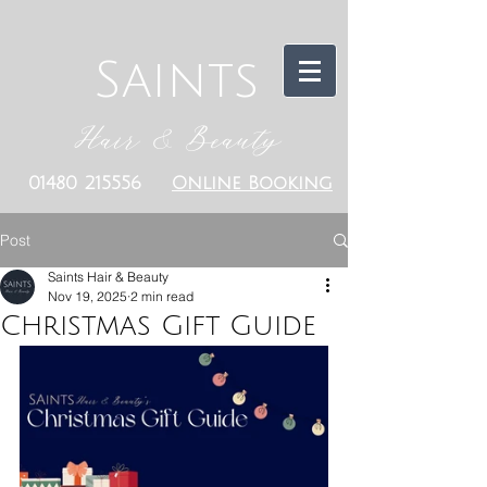
Saints
Hair & Beauty
01480 215556
Online Booking
Post
Saints Hair & Beauty
Nov 19, 2025
2 min read
Christmas Gift Guide