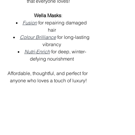
that everyone loves!
Wella Masks
:
Fusion
 for repairing damaged 
hair
Colour Brilliance
 for long-lasting 
vibrancy
Nutri-Enrich
 for deep, winter-
defying nourishment
Affordable, thoughtful, and perfect for 
anyone who loves a touch of luxury!