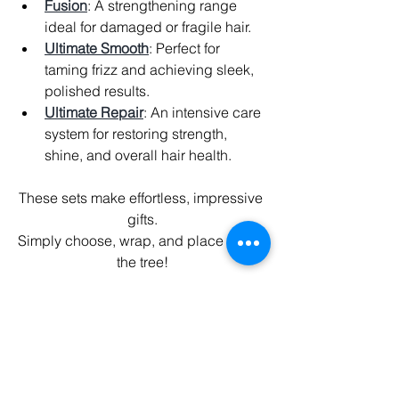
Fusion
: A strengthening range 
ideal for damaged or fragile hair.
Ultimate Smooth
: Perfect for 
taming frizz and achieving sleek, 
polished results.
Ultimate Repair
: An intensive care 
system for restoring strength, 
shine, and overall hair health.
These sets make effortless, impressive 
gifts.
Simply choose, wrap, and place under 
the tree!