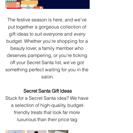
The festive season is here, and we’ve 
put together a gorgeous collection of 
gift ideas to suit everyone and 
every 
budget. Whether you're shopping for a 
beauty lover, a family member who 
deserves pampering, or you’re ticking 
off your Secret Santa list, we’ve got 
something perfect waiting for you in the 
salon.
Secret Santa Gift Ideas
Stuck for a Secret Santa idea? We have 
a selection of high-quality, budget-
friendly treats that look far more 
luxurious than their price tag: