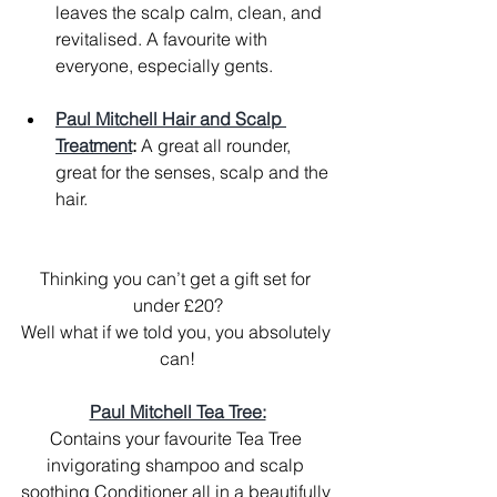
leaves the scalp calm, clean, and 
revitalised. A favourite with 
everyone, especially gents.
Paul Mitchell Hair and Scalp 
Treatment
:
 A great all rounder, 
great for the senses, scalp and the 
hair.
Thinking you can’t get a gift set for 
under £20?
Well what if we told you, you absolutely 
can!
Paul Mitchell Tea Tree:
Contains your favourite Tea Tree 
invigorating shampoo and scalp 
soothing Conditioner all in a beautifully 