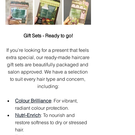
Gift Sets - Ready to go!
If you're looking for a present that feels 
extra special, our ready-made haircare 
gift sets are beautifully packaged and 
salon approved. We have a selection 
to suit every hair type and concern, 
including:
Colour Brilliance
: For vibrant, 
radiant colour protection.
Nutri-Enrich
: To nourish and 
restore softness to dry or stressed 
hair.