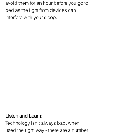
avoid them for an hour before you go to 
bed as the light from devices can 
interfere with your sleep.
Listen and Learn;
Technology isn’t always bad, when 
used the right way - there are a number 