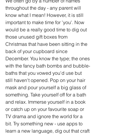
We often go by a number of names 
throughout the day - any parent will 
know what I mean! However, it is still 
important to make time for 'you'. Now 
would be a really good time to dig out 
those unused gift boxes from 
Christmas that have been sitting in the 
back of your cupboard since 
December. You know the type; the ones 
with the fancy bath bombs and bubble-
baths that you vowed you'd use but 
still haven't opened. Pop on your hair 
mask and pour yourself a big glass of 
something. Take yourself off for a bath 
and relax. Immerse yourself in a book 
or catch up on your favourite soap or 
TV drama and ignore the world for a 
bit. Try something new - use apps to 
learn a new language, dig out that craft 