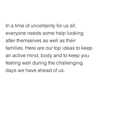
In a time of uncertainty for us all, 
everyone needs some help looking 
after themselves as well as their 
families. Here are our top ideas to keep 
an active mind, body and to keep you 
feeling well during the challenging 
days we have ahead of us.