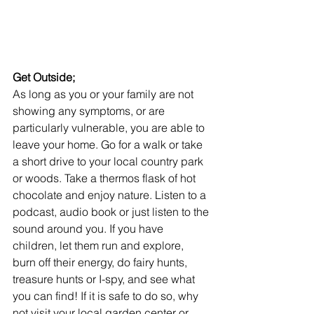
Get Outside;
As long as you or your family are not 
showing any symptoms, or are 
particularly vulnerable, you are able to 
leave your home. Go for a walk or take 
a short drive to your local country park 
or woods. Take a thermos flask of hot 
chocolate and enjoy nature. Listen to a 
podcast, audio book or just listen to the 
sound around you. If you have 
children, let them run and explore, 
burn off their energy, do fairy hunts, 
treasure hunts or I-spy, and see what 
you can find! If it is safe to do so, why 
not visit your local garden center or 