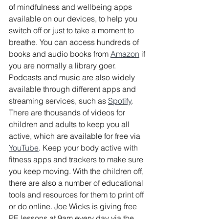
of mindfulness and wellbeing apps 
available on our devices, to help you 
switch off or just to take a moment to 
breathe. You can access hundreds of 
books and audio books from 
Amazon
 if 
you are normally a library goer. 
Podcasts and music are also widely 
available through different apps and 
streaming services, such as 
Spotify
. 
There are thousands of videos for 
children and adults to keep you all 
active, which are available for free via 
YouTube
. Keep your body active with 
fitness apps and trackers to make sure 
you keep moving. With the children off, 
there are also a number of educational 
tools and resources for them to print off 
or do online. Joe Wicks is giving free 
PE lessons at 9am every day via the 