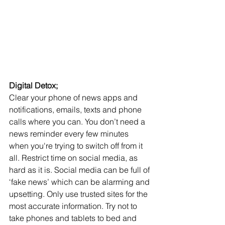
Digital Detox;
Clear your phone of news apps and 
notifications, emails, texts and phone 
calls where you can. You don’t need a 
news reminder every few minutes 
when you're trying to switch off from it 
all. Restrict time on social media, as 
hard as it is. Social media can be full of 
‘fake news’ which can be alarming and 
upsetting. Only use trusted sites for the 
most accurate information. Try not to 
take phones and tablets to bed and 