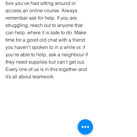
box you’ve had sitting around or 
access an online course. Always 
remember ask for help. If you are 
struggling, reach out to anyone that 
can help, where it is safe to do. Make 
time for a good old chat with a friend 
you haven’t spoken to in a while or, if 
you're able to help, ask a neighbour if 
they need supplies but can’t get out. 
Every one of us is in this together and 
it’s all about teamwork.