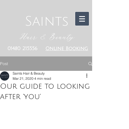
Saints
Hair & Beauty
01480 215556
Online Booking
Post
Saints Hair & Beauty
Mar 21, 2020
4 min read
Our guide to looking
after 'you'