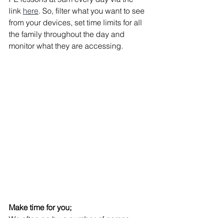
link 
here
. So, filter what you want to see 
from your devices, set time limits for all 
the family throughout the day and 
monitor what they are accessing.
Make time for you;