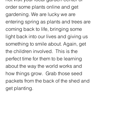
order some plants online and get 
gardening. We are lucky we are 
entering spring as plants and trees are 
coming back to life, bringing some 
light back into our lives and giving us 
something to smile about. Again, get 
the children involved.  This is the 
perfect time for them to be learning 
about the way the world works and 
how things grow.  Grab those seed 
packets from the back of the shed and 
get planting.