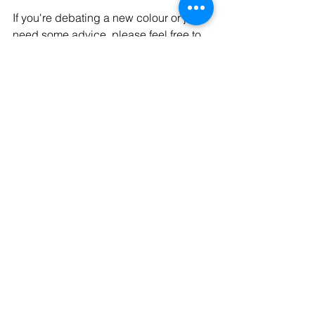
If you're debating a new colour or just 
need some advice, please feel free to 
give us a call on 01480 215556 or 
book a free consultation online via our 
booking page 
here
. We're always 
happy to help!
Disclaimer: Photo's shown above are 
not our own.
See All
Recent Posts