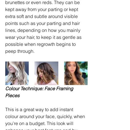
brunettes or even reds. They can be 
kept away from your parting or kept 
extra soft and subtle around visible 
points such as your parting and hair 
lines, depending on how you mainly 
wear your hair, to keep it as gentle as 
possible when regrowth begins to 
peep through. 
Colour Technique: Face Framing 
Pieces
This is a great way to add instant 
colour around your face, quickly, when 
you’re on a budget. This look will 