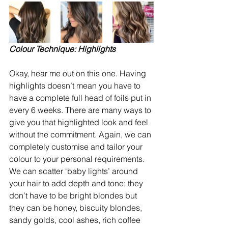
Colour Technique: Highlights
Okay, hear me out on this one. Having 
highlights doesn’t mean you have to 
have a complete full head of foils put in 
every 6 weeks. There are many ways to 
give you that highlighted look and feel 
without the commitment. Again, we can 
completely customise and tailor your 
colour to your personal requirements. 
We can scatter ‘baby lights’ around 
your hair to add depth and tone; they 
don’t have to be bright blondes but 
they can be honey, biscuity blondes, 
sandy golds, cool ashes, rich coffee 