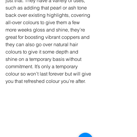
just that. They have a variety of uses, 
such as adding that pearl or ash tone 
back over existing highlights, covering 
all-over colours to give them a few 
more weeks gloss and shine, they’re 
great for boosting vibrant coppers and 
they can also go over natural hair 
colours to give it some depth and 
shine on a temporary basis without 
commitment. It’s only a temporary 
colour so won’t last forever but will give 
you that refreshed colour you’re after.