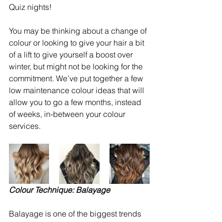
Quiz nights!
You may be thinking about a change of 
colour or looking to give your hair a bit 
of a lift to give yourself a boost over 
winter, but might not be looking for the 
commitment. We’ve put together a few 
low maintenance colour ideas that will 
allow you to go a few months, instead 
of weeks, in-between your colour 
services. 
Colour Technique: Balayage
Balayage is one of the biggest trends 