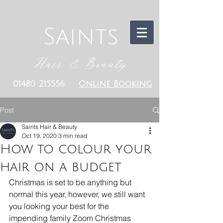
Saints
Hair & Beauty
01480 215556
Online Booking
Post
Saints Hair & Beauty
Oct 19, 2020
3 min read
How to colour your
hair on a budget
Christmas is set to be anything but 
normal this year, however, we still want 
you looking your best for the 
impending family Zoom Christmas 