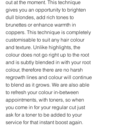
out at the moment. This technique 
gives you an opportunity to brighten 
dull blondes, add rich tones to 
brunettes or enhance warmth in 
coppers. This technique is completely 
customisable to suit any hair colour 
and texture. Unlike highlights, the 
colour does not go right up to the root 
and is subtly blended in with your root 
colour, therefore there are no harsh 
regrowth lines and colour will continue 
to blend as it grows. We are also able 
to refresh your colour in-between 
appointments, with toners, so when 
you come in for your regular cut just 
ask for a toner to be added to your 
service for that instant boost again.