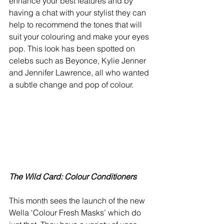
enhance your best features and by 
having a chat with your stylist they can 
help to recommend the tones that will 
suit your colouring and make your eyes 
pop. This look has been spotted on 
celebs such as Beyonce, Kylie Jenner 
and Jennifer Lawrence, all who wanted 
a subtle change and pop of colour.
The Wild Card: Colour Conditioners
This month sees the launch of the new 
Wella ‘Colour Fresh Masks’ which do 